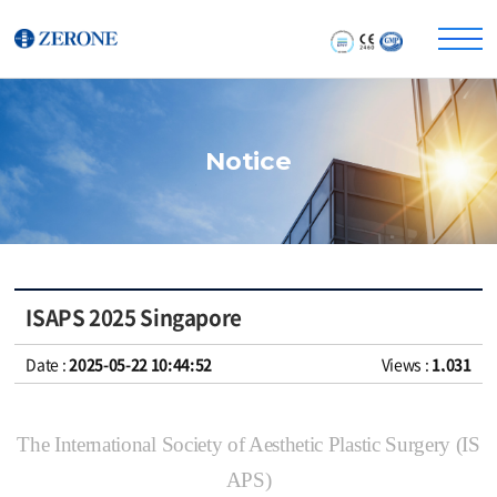
Notice
ISAPS 2025 Singapore
Date :
2025-05-22 10:44:52
Views :
1,031
The International Society of Aesthetic Plastic Surgery (IS
APS)