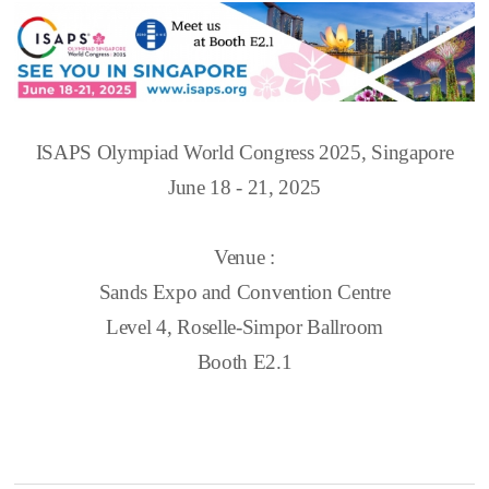
ISAPS Olympiad World Congress 2025, Singapore
June 18 - 21, 2025
Venue :
Sands Expo and Convention Centre
Level 4, Roselle-Simpor Ballroom
Booth E2.1