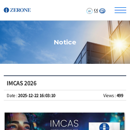
Notice
IMCAS 2026
Date :
2025-12-22 16:03:10
Views :
499