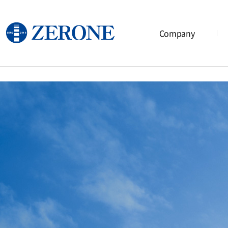
Company