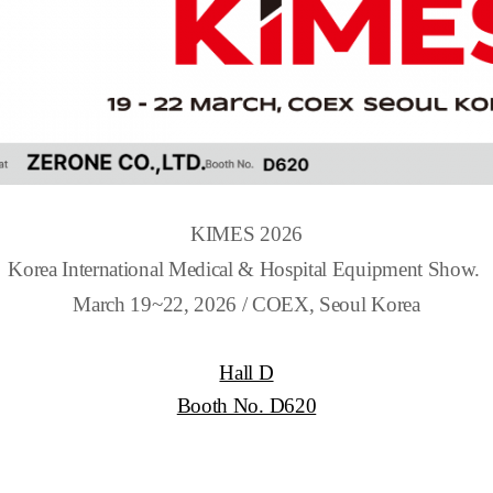
KIMES 2026
Korea International Medical & Hospital Equipment Show.
March 19~22, 2026 / COEX, Seoul Korea
Hall D
Booth No. D620