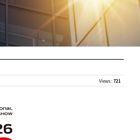
Views :
721