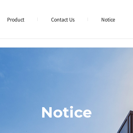
Product
Contact Us
Notice
Notice