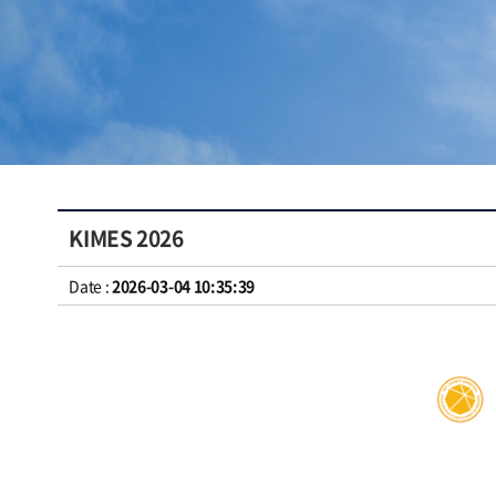
KIMES 2026
Date :
2026-03-04 10:35:39